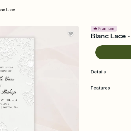
anc Lace
Premium
Blanc Lace -
Details
Features
Customize every detail
Select a Premium tem
guests read a single wo
that match your vibe, 
background, and overl
Send it your way