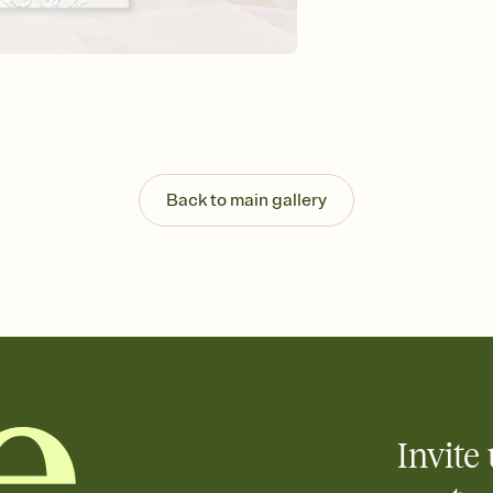
Send your Invitation by
post anywhere.
Stay in the loop
Set an RSVP deadline an
Plus, keep tabs on w
week before your eve
Let guests know how 
Add up to three gift r
the registry entirely
Back to main gallery
care about. Because 
Invite 