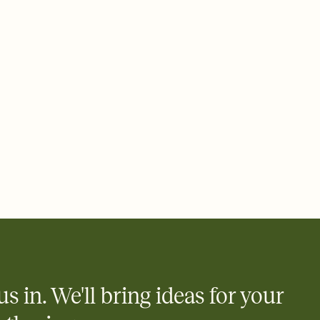
 email, text, or a shareable link that you can copy, paste, and
d track who's in, who's out, and who's still thinking about it.
ho's opened the Invitation—no more chasing people down the
nt.
to celebrate you
egistries from Amazon, Target, Walmart, Zola, and more — or skip
 and ask guests to contribute to a honeymoon fund or a cause you
nobody wants to show up empty-handed — or guess wrong.
us in. We'll bring ideas for your