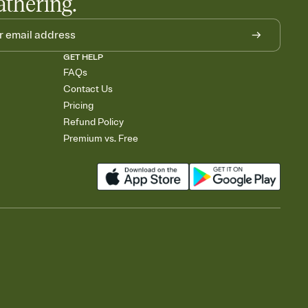
athering.
GET HELP
FAQs
Contact Us
Pricing
Refund Policy
Premium vs. Free