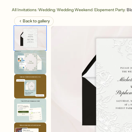
/
/
/
/
All Invitations
Wedding
Wedding Weekend
Elopement Party
Bl
Back to
gallery