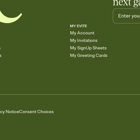
next g
MY EVITE
My Account
My Invitations
s
My SignUp Sheets
s
My Greeting Cards
acy Notice
Consent Choices