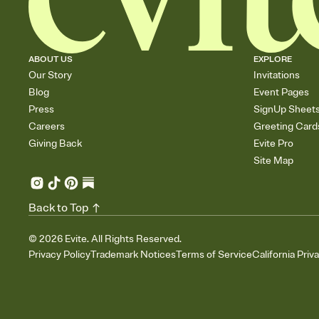
ABOUT US
EXPLORE
Our Story
Invitations
Blog
Event Pages
Press
SignUp Sheet
Careers
Greeting Card
Giving Back
Evite Pro
Site Map
Back to Top
©
2026
Evite. All Rights Reserved.
Privacy Policy
Trademark Notices
Terms of Service
California Priv