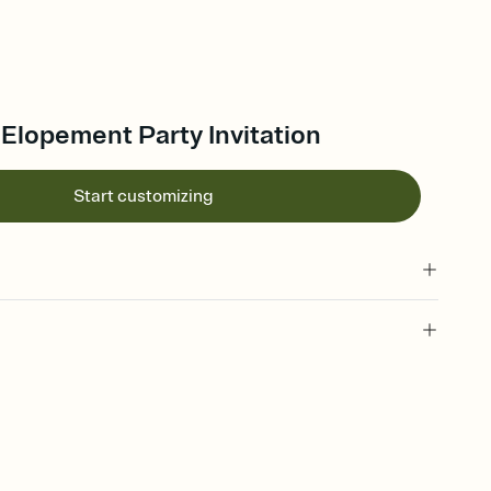
 Elopement Party Invitation
Start customizing
 of your online Invitation
plate and choose an animated reveal that sets the mood before
rd, then bring it all together. Pick an envelope color and liner
add a stamp that feels intentional, and adjust the fonts,
ays.