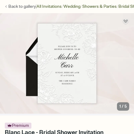
/
/
/
Back to
gallery
All Invitations
Wedding
Showers & Parties
Bridal 
1
/
5
Premium
Blanc Lace - Bridal Shower Invitation