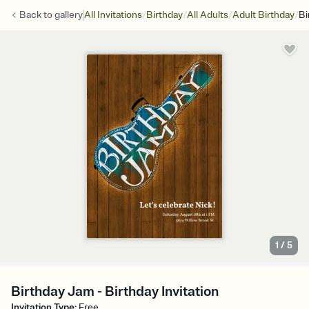
/
/
/
/
Back to
gallery
All Invitations
Birthday
All Adults
Adult Birthday
Bi
1
/
5
Birthday Jam - Birthday Invitation
Invitation Type
:
Free