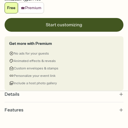
Free
Premium
Start customizing
Get more with Premium
No ads for your guests
Animated effects & reveals
Custom envelopes & stamps
Personalize your event link
Include a host photo gallery
Details
Features
Customize every detail of your online Invitation
Select a Premium template and choose an animated reveal that