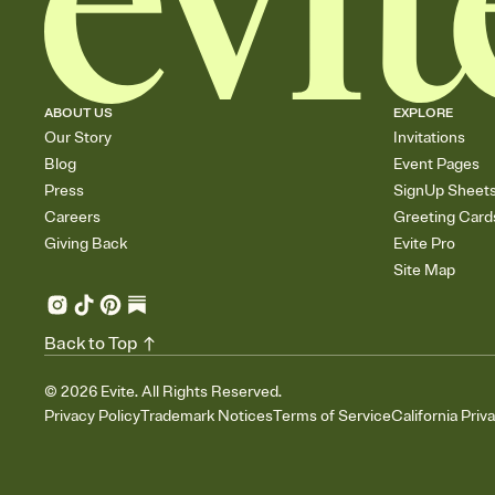
ABOUT US
EXPLORE
Our Story
Invitations
Blog
Event Pages
Press
SignUp Sheet
Careers
Greeting Card
Giving Back
Evite Pro
Site Map
Back to Top
©
2026
Evite. All Rights Reserved.
Privacy Policy
Trademark Notices
Terms of Service
California Priv