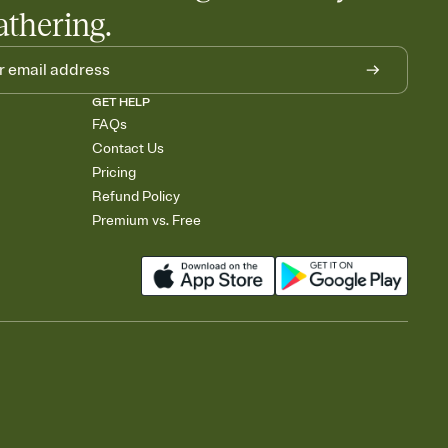
athering.
GET HELP
FAQs
Contact Us
Pricing
Refund Policy
Premium vs. Free