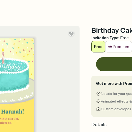
Birthday Cak
Invitation Type
:
Free
Free
Premium
Get more with Pre
No ads for your gu
Animated effects &
Custom envelopes
Details