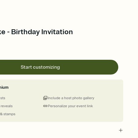
e - Birthday Invitation
Start customizing
mium
ests
Include a host photo gallery
 reveals
Personalize your event link
 & stamps