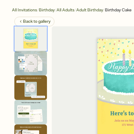
/
/
/
/
All Invitations
Birthday
All Adults
Adult Birthday
Birthday Cake
Back to
gallery