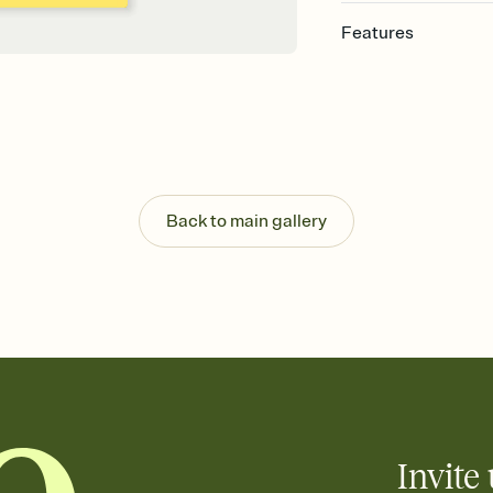
Features
Customize every detail
Select a Premium tem
guests read a single wo
that match your vibe, 
background, and overl
Send it your way
Send your Invitation by
Back to main gallery
post anywhere.
Stay in the loop
Set an RSVP deadline an
Plus, keep tabs on w
week before your eve
Know who's bringing 
Add an event sign-up s
end up with five pasta
any gathering where a 
Invite 