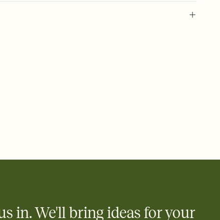
 of your online Invitation
plate and choose an animated reveal that sets the mood before
rd, then bring it all together. Pick an envelope color and liner
add a stamp that feels intentional, and adjust the fonts,
ays.
 email, text, or a shareable link that you can copy, paste, and
d track who's in, who's out, and who's still thinking about it.
ho's opened the Invitation—no more chasing people down the
nt.
what
heet to your Invitation so guests can claim a dish before you
 salads. Great for potlucks, dinner parties, Friendsgivings, and
little coordination goes a long way.
us in. We'll bring ideas for your