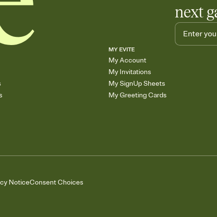
next g
MY EVITE
My Account
My Invitations
s
My SignUp Sheets
s
My Greeting Cards
acy Notice
Consent Choices