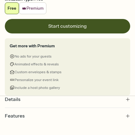
Free
Premium
Start customizing
Get more with Premium
No ads for your guests
Animated effects & reveals
Custom envelopes & stamps
Personalize your event link
Include a host photo gallery
Details
Features
Customize every detail of your online Invitation
Select a Premium template and choose an animated reveal that