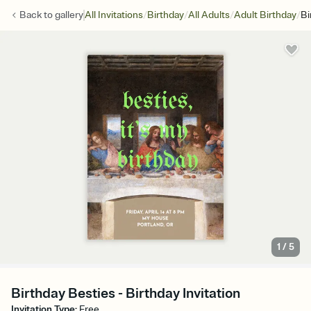
/
/
/
/
Back to
gallery
All Invitations
Birthday
All Adults
Adult Birthday
Bi
1
/
5
Birthday Besties - Birthday Invitation
Invitation Type
:
Free