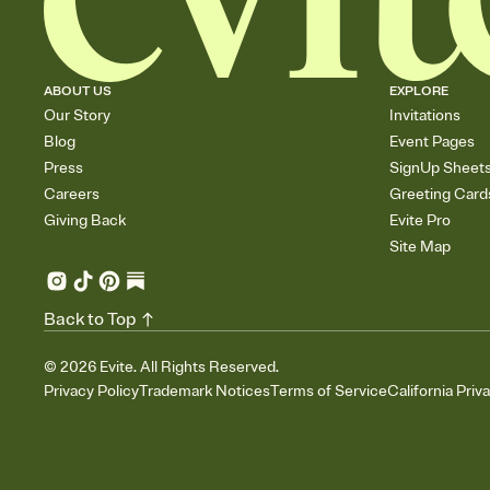
ABOUT US
EXPLORE
Our Story
Invitations
Blog
Event Pages
Press
SignUp Sheet
Careers
Greeting Card
Giving Back
Evite Pro
Site Map
Back to Top
©
2026
Evite. All Rights Reserved.
Privacy Policy
Trademark Notices
Terms of Service
California Priv