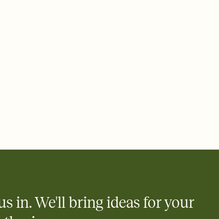
 email, text, or a shareable link that you can copy, paste, and
d track who's in, who's out, and who's still thinking about it.
ho's opened the Invitation—no more chasing people down the
nt.
what
heet to your Invitation so guests can claim a dish before you
 salads. Great for potlucks, dinner parties, Friendsgivings, and
little coordination goes a long way.
us in. We'll bring ideas for your