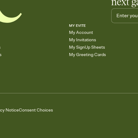
next g
MY EVITE
My Account
My Invitations
s
My SignUp Sheets
s
My Greeting Cards
acy Notice
Consent Choices