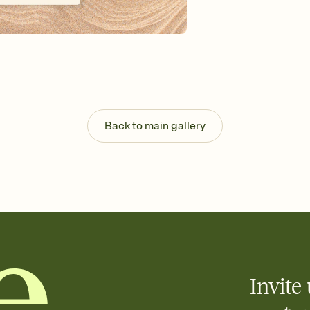
Send your Invitation by
post anywhere.
Stay in the loop
Set an RSVP deadline an
Plus, keep tabs on w
week before your eve
Know who's bringing 
Add an event sign-up s
end up with five pasta
Back to main gallery
any gathering where a 
Invite 