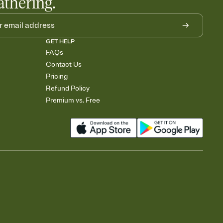
athering.
GET HELP
FAQs
Contact Us
Pricing
Refund Policy
Premium vs. Free