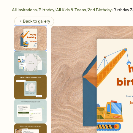
/
/
/
/
All Invitations
Birthday
All Kids & Teens
2nd Birthday
Birthday 
Back to
gallery