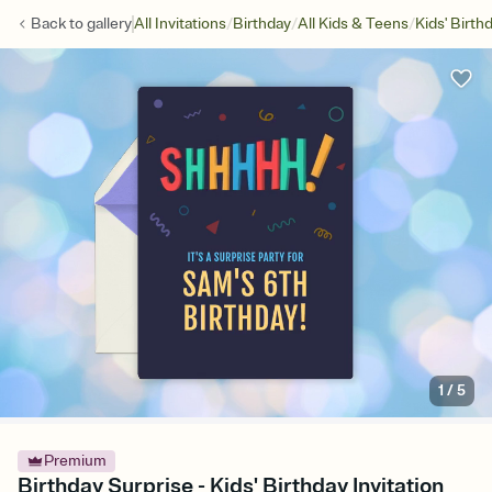
/
/
/
Back to
gallery
All Invitations
Birthday
All Kids & Teens
Kids' Birth
1
/
5
Premium
Birthday Surprise - Kids' Birthday Invitation