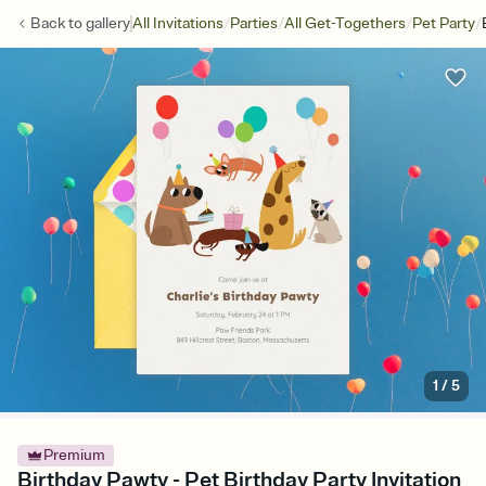
/
/
/
/
Back to
gallery
All Invitations
Parties
All Get-Togethers
Pet Party
1
/
5
Premium
Birthday Pawty - Pet Birthday Party Invitation