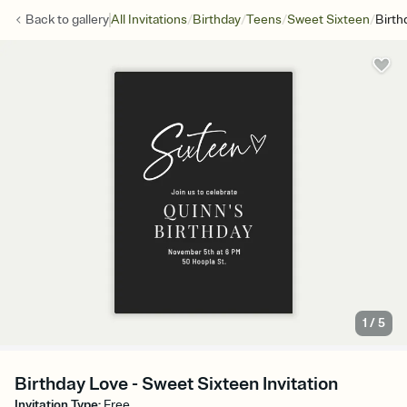
/
/
/
/
Back to
gallery
All Invitations
Birthday
Teens
Sweet Sixteen
Birth
1
/
5
Birthday Love - Sweet Sixteen Invitation
Invitation Type
:
Free