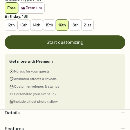
Free
Premium
Birthday
:
16th
12th
13th
14th
15th
16th
18th
21st
Start customizing
Get more with Premium
No ads for your guests
Animated effects & reveals
Custom envelopes & stamps
Personalize your event link
Include a host photo gallery
Details
Features