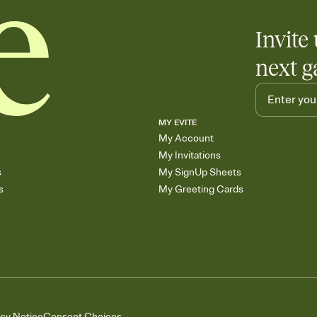
Invite 
next g
MY EVITE
My Account
My Invitations
s
My SignUp Sheets
s
My Greeting Cards
acy Notice
Consent Choices