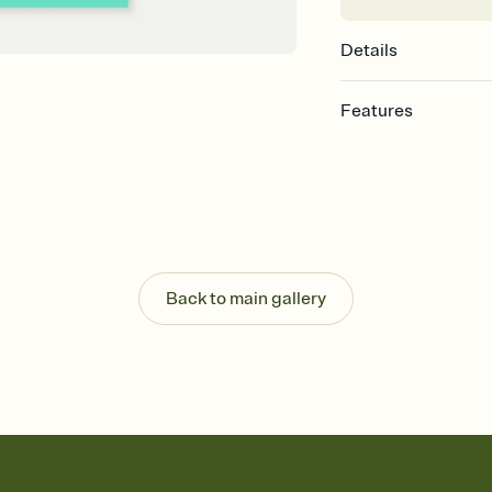
Details
Features
Customize every detail
Select a Premium tem
guests read a single wo
that match your vibe, 
background, and overl
Send it your way
Send your Invitation by
Back to main gallery
post anywhere.
Stay in the loop
Set an RSVP deadline an
Plus, keep tabs on w
week before your eve
Know who's bringing 
Add an event sign-up s
end up with five pasta
any gathering where a 