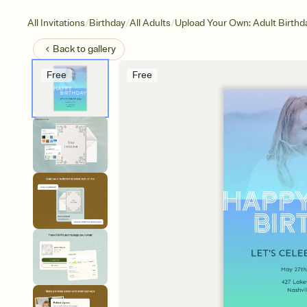
/
/
/
All Invitations
Birthday
All Adults
Upload Your Own: Adult Birthd
Back to
gallery
Free
Free