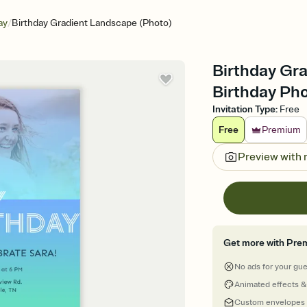
/
ay
Birthday Gradient Landscape (Photo)
Birthday Gra
Birthday Pho
Invitation Type
:
Free
Free
Premium
Preview with
Get more with Pre
No ads for your gu
Animated effects &
Custom envelopes