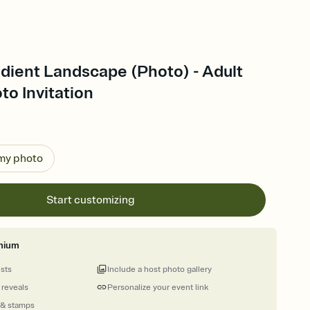
dient Landscape (Photo) - Adult
to Invitation
 my photo
Start customizing
mium
ests
Include a host photo gallery
 reveals
Personalize your event link
 & stamps