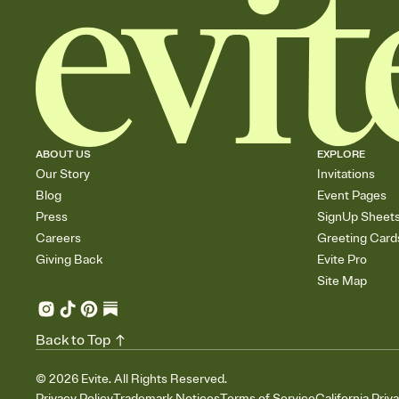
ABOUT US
EXPLORE
Our Story
Invitations
Blog
Event Pages
Press
SignUp Sheet
Careers
Greeting Card
Giving Back
Evite Pro
Site Map
Back to Top
©
2026
Evite. All Rights Reserved.
Privacy Policy
Trademark Notices
Terms of Service
California Priv