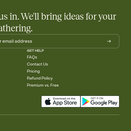
us in. We'll bring ideas for your
athering.
GET HELP
FAQs
Contact Us
Pricing
Refund Policy
Premium vs. Free