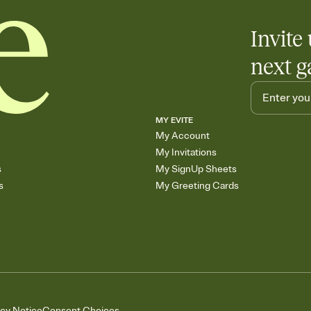
Invite 
next g
MY EVITE
My Account
My Invitations
s
My SignUp Sheets
s
My Greeting Cards
acy Notice
Consent Choices