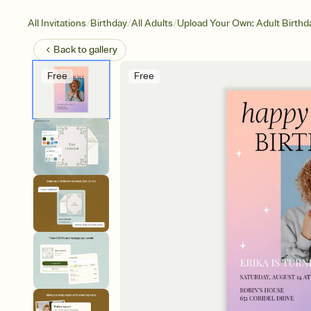
/
/
/
All Invitations
Birthday
All Adults
Upload Your Own: Adult Birthd
Back to
gallery
Free
Free