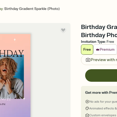
/
ay
Birthday Gradient Sparkle (Photo)
Birthday Gra
Birthday Pho
Invitation Type
:
Free
Free
Premium
Preview with
Get more with Pre
No ads for your gu
Animated effects &
Custom envelopes