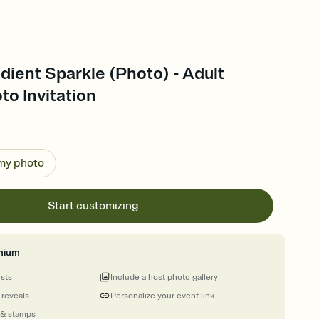
dient Sparkle (Photo) - Adult
to Invitation
 my photo
Start customizing
mium
ests
Include a host photo gallery
 reveals
Personalize your event link
 & stamps