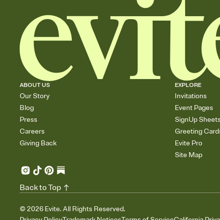
ABOUT US
EXPLORE
Our Story
Invitations
Blog
Event Pages
Press
SignUp Sheet
Careers
Greeting Card
Giving Back
Evite Pro
Site Map
Back to Top
©
2026
Evite. All Rights Reserved.
Privacy Policy
Trademark Notices
Terms of Service
California Priv