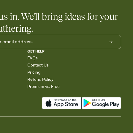
us in. We'll bring ideas for your
athering.
GET HELP
FAQs
Contact Us
Pricing
Refund Policy
Premium vs. Free