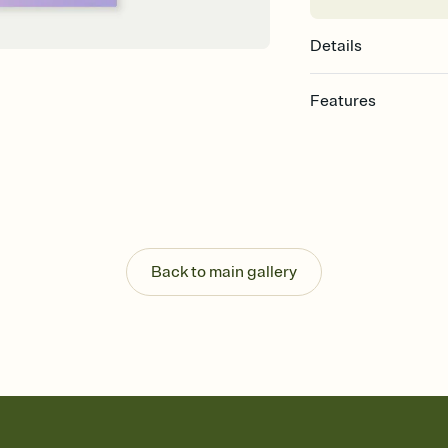
Details
Features
Customize every detail
Select a Premium tem
guests read a single wo
that match your vibe, 
background, and overl
Send it your way
Send your Invitation by
Back to main gallery
post anywhere.
Stay in the loop
Set an RSVP deadline an
Plus, keep tabs on w
week before your eve
Know who's bringing 
Add an event sign-up s
end up with five pasta
any gathering where a 