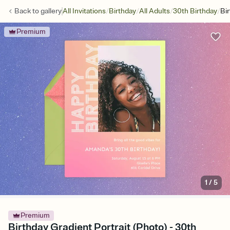
/
/
/
/
Back to
gallery
All Invitations
Birthday
All Adults
30th Birthday
Bir
Premium
1
/
5
Premium
Birthday Gradient Portrait (Photo) - 30th