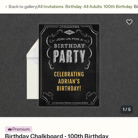
/
/
/
/
Back to
gallery
All Invitations
Birthday
All Adults
100th Birthday
B
1
/
5
Premium
Birthday Chalkboard - 100th Birthday