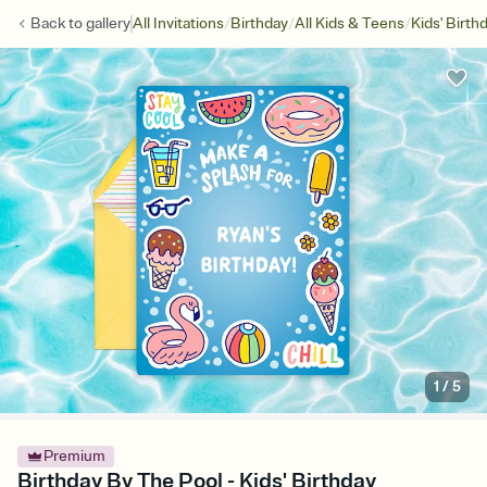
/
/
/
Back to
gallery
All Invitations
Birthday
All Kids & Teens
Kids' Birth
1
/
5
Premium
Birthday By The Pool - Kids' Birthday