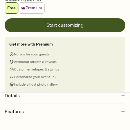
Free
Premium
Start customizing
Get more with Premium
No ads for your guests
Animated effects & reveals
Custom envelopes & stamps
Personalize your event link
Include a host photo gallery
Details
Features
Customize every detail of your online Invitation
Select a Premium template and choose an animated reveal that