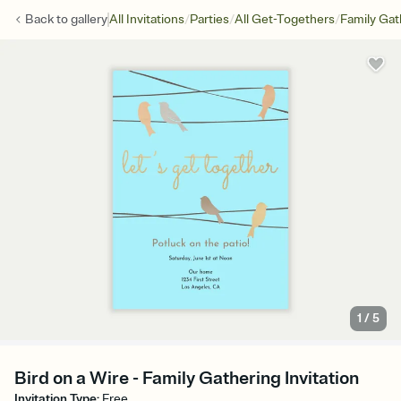
/
/
/
Back to
gallery
All Invitations
Parties
All Get-Togethers
Family Gat
1
/
5
Bird on a Wire - Family Gathering Invitation
Invitation Type
:
Free