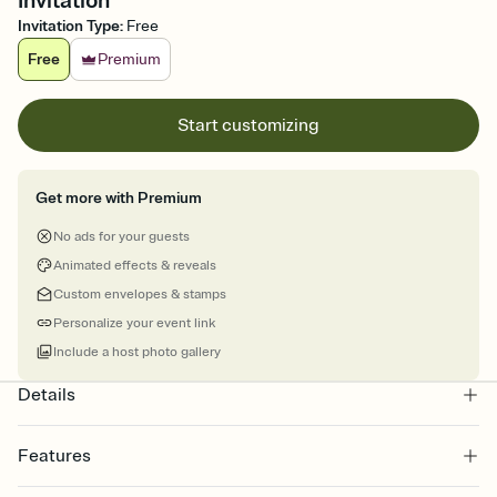
Invitation
Invitation Type
:
Free
Free
Premium
Start customizing
Get more with Premium
No ads for your guests
Animated effects & reveals
Custom envelopes & stamps
Personalize your event link
Include a host photo gallery
Details
Features
Customize every detail of your online Invitation