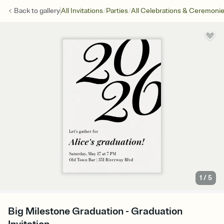
/
/
Back to
gallery
All Invitations
Parties
All Celebrations & Ceremoni
1
/
5
Big Milestone Graduation - Graduation