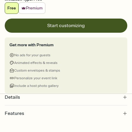
Free
Premium
Start customizing
Get more with Premium
No ads for your guests
Animated effects & reveals
Custom envelopes & stamps
Personalize your event link
Include a host photo gallery
Details
Features
Customize every detail of your online Invitation
Select a Premium template and choose an animated reveal that