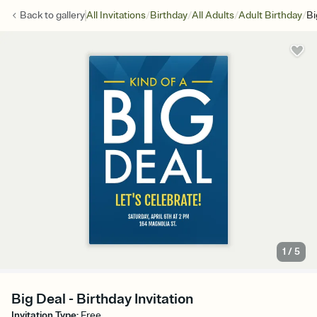
/
/
/
/
Back to
gallery
All Invitations
Birthday
All Adults
Adult Birthday
Bi
1
/
5
Big Deal - Birthday Invitation
Invitation Type
:
Free