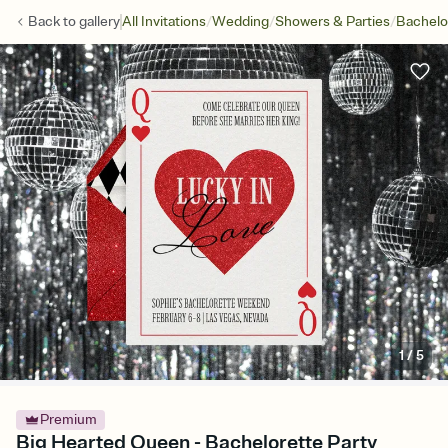
/
/
/
Back to
gallery
All Invitations
Wedding
Showers & Parties
Bachelo
1
/
5
Premium
Big Hearted Queen - Bachelorette Party