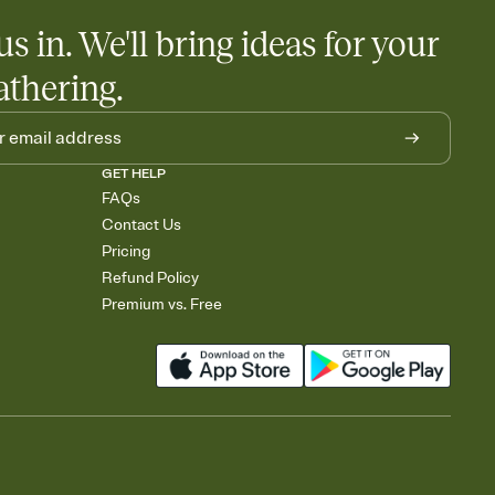
us in. We'll bring ideas for your
athering.
GET HELP
FAQs
Contact Us
Pricing
Refund Policy
Premium vs. Free