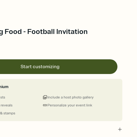
 Food - Football Invitation
Start customizing
mium
ests
Include a host photo gallery
 reveals
Personalize your event link
 & stamps