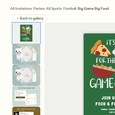
/
/
/
/
All Invitations
Parties
All Sports
Football
Big Game Big Food
Back to
gallery