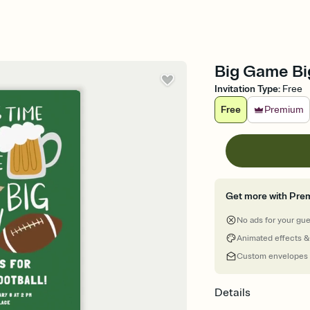
Big Game Big
Invitation Type
:
Free
Free
Premium
Get more with Pre
No ads for your gu
Animated effects &
Custom envelopes
Details