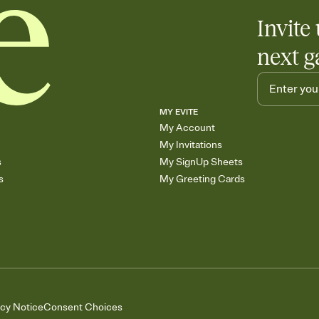
Invite 
next g
MY EVITE
My Account
My Invitations
s
My SignUp Sheets
s
My Greeting Cards
acy Notice
Consent Choices