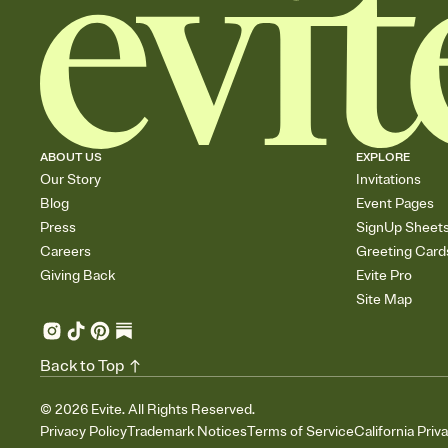
ABOUT US
EXPLORE
Our Story
Invitations
Blog
Event Pages
Press
SignUp Sheet
Careers
Greeting Card
Giving Back
Evite Pro
Site Map
Back to Top
©
2026
Evite. All Rights Reserved.
Privacy Policy
Trademark Notices
Terms of Service
California Priv