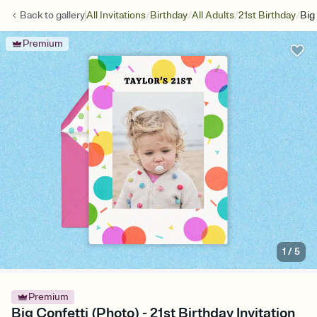
/
/
/
/
Back to
gallery
All Invitations
Birthday
All Adults
21st Birthday
Big
Premium
1
/
5
Premium
Big Confetti (Photo) - 21st Birthday Invitation