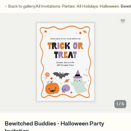
/
/
/
/
Back to
gallery
All Invitations
Parties
All Holidays
Halloween
Bewi
1
/
5
Bewitched Buddies - Halloween Party