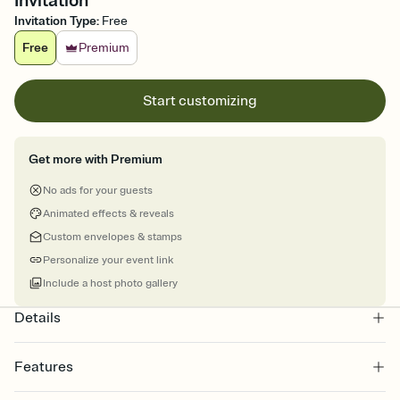
Invitation
Invitation Type
:
Free
Free
Premium
Start customizing
Get more with Premium
No ads for your guests
Animated effects & reveals
Custom envelopes & stamps
Personalize your event link
Include a host photo gallery
Details
Features
Customize every detail of your online Invitation