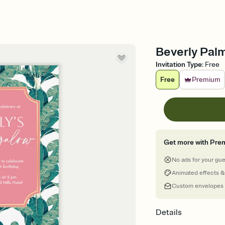
Beverly Palms
Invitation Type
:
Free
Free
Premium
Get more with Pre
No ads for your gu
Animated effects &
Custom envelopes
Details