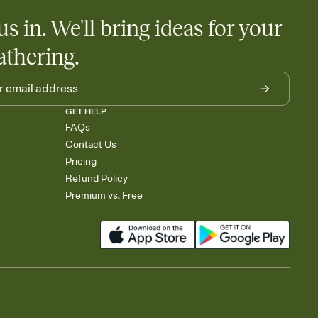
us in. We'll bring ideas for your
athering.
GET HELP
FAQs
Contact Us
Pricing
Refund Policy
Premium vs. Free