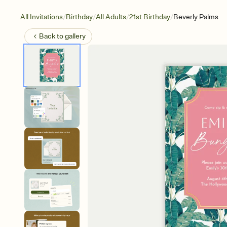
/
/
/
/
All Invitations
Birthday
All Adults
21st Birthday
Beverly Palms
Back to
gallery