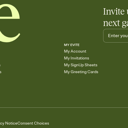
Invite 
next g
MY EVITE
My Account
My Invitations
s
My SignUp Sheets
s
My Greeting Cards
acy Notice
Consent Choices