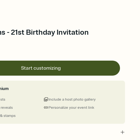
 - 21st Birthday Invitation
Start customizing
mium
ests
Include a host photo gallery
 reveals
Personalize your event link
 & stamps