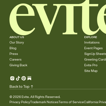
ABOUT US
EXPLORE
Our Story
Invitations
Blog
Event Pages
Press
SignUp Sheet
Careers
Greeting Card
Giving Back
Evite Pro
Site Map
Back to Top
©
2026
Evite. All Rights Reserved.
Privacy Policy
Trademark Notices
Terms of Service
California Priv