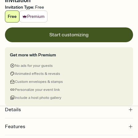
Invitation
Invitation Type
:
Free
Free
Premium
Start customizing
Get more with Premium
No ads for your guests
Animated effects & reveals
Custom envelopes & stamps
Personalize your event link
Include a host photo gallery
Details
Features
Customize every detail of your online Invitation