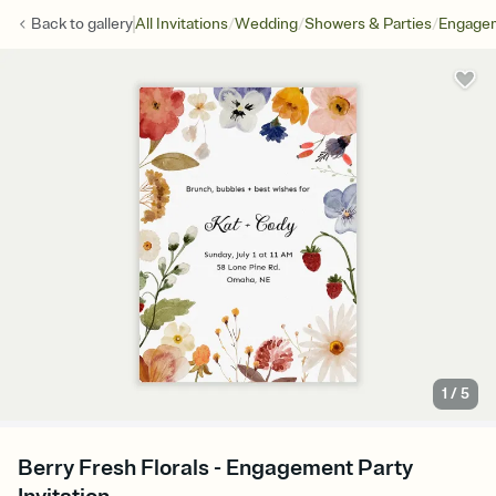
/
/
/
Back to
gallery
All Invitations
Wedding
Showers & Parties
Engagem
1
/
5
Berry Fresh Florals - Engagement Party