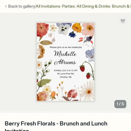
/
/
/
Back to
gallery
All Invitations
Parties
All Dining & Drinks
Brunch &
1
/
5
Berry Fresh Florals - Brunch and Lunch