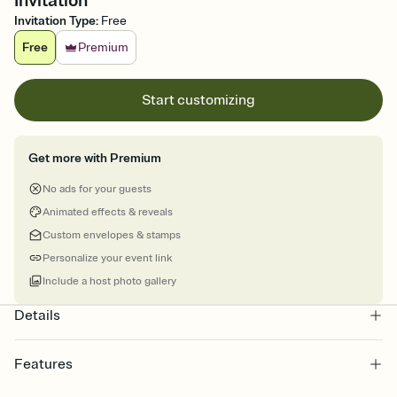
Invitation
Invitation Type
:
Free
Free
Premium
Start customizing
Get more with Premium
No ads for your guests
Animated effects & reveals
Custom envelopes & stamps
Personalize your event link
Include a host photo gallery
Details
Features
Customize every detail of your online Invitation