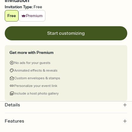
Invitation
Invitation Type
:
Free
Free
Premium
Start customizing
Get more with Premium
No ads for your guests
Animated effects & reveals
Custom envelopes & stamps
Personalize your event link
Include a host photo gallery
Details
Features
Customize every detail of your online Invitation