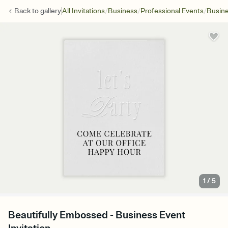
/
/
/
Back to
gallery
All Invitations
Business
Professional Events
Busine
1
/
5
Beautifully Embossed - Business Event