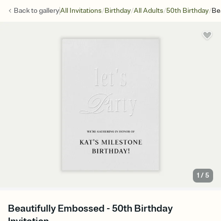
/
/
/
/
Back to
gallery
All Invitations
Birthday
All Adults
50th Birthday
Be
1
/
5
Beautifully Embossed - 50th Birthday