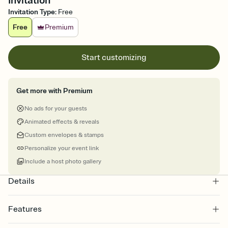
Invitation
Invitation Type
:
Free
Free
Premium
Start customizing
Get more with Premium
No ads for your guests
Animated effects & reveals
Custom envelopes & stamps
Personalize your event link
Include a host photo gallery
Details
Features
Customize every detail of your online Invitation