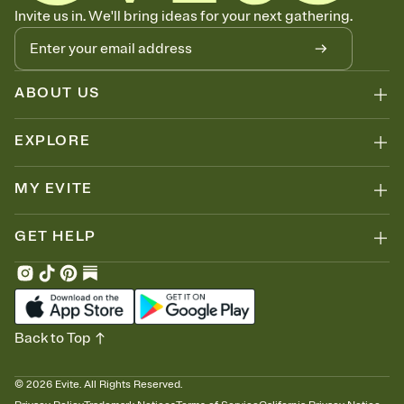
Know who's bringing what
Invite us in. We'll bring ideas for your next gathering.
Add an event sign-up sheet to your Invitation so guests can claim a
dish before you end up with five pasta salads. Great for potlucks,
dinner parties, Friendsgivings, and any gathering where a little
coordination goes a long way.
ABOUT US
EXPLORE
MY EVITE
GET HELP
Back to Top
©
2026
Evite. All Rights Reserved.