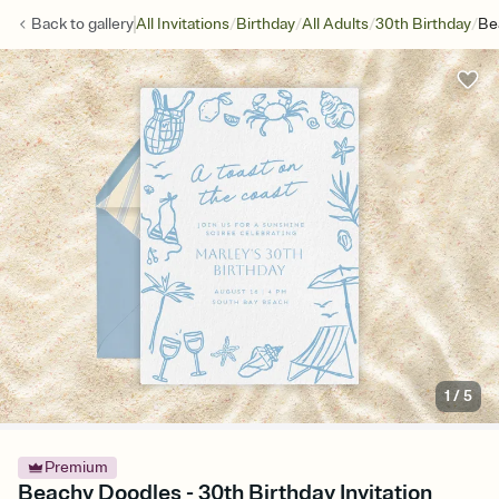
/
/
/
/
Back to
gallery
All Invitations
Birthday
All Adults
30th Birthday
Be
1
/
5
Premium
Beachy Doodles - 30th Birthday Invitation