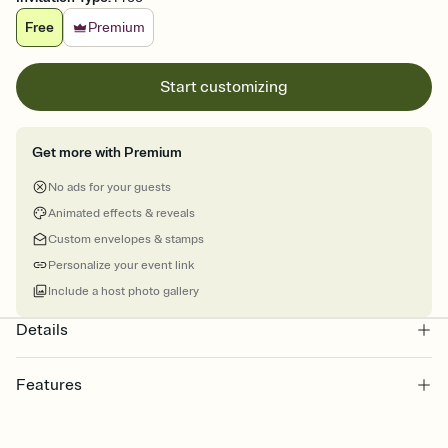
Free
Premium
Start customizing
Get more with Premium
No ads for your guests
Animated effects & reveals
Custom envelopes & stamps
Personalize your event link
Include a host photo gallery
Details
Features
Customize every detail of your online Invitation
Select a Premium template and choose an animated reveal that