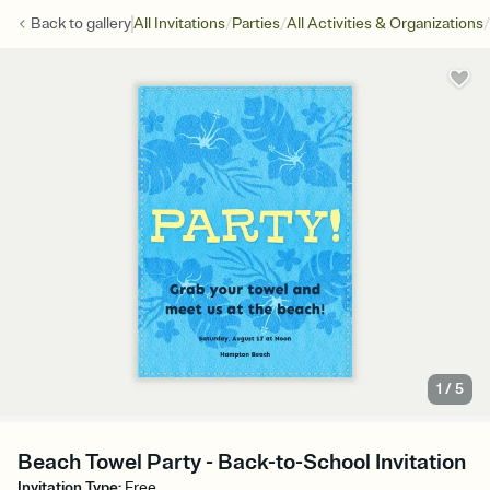
/
/
/
Back to
gallery
All Invitations
Parties
All Activities & Organizations
1
/
5
Beach Towel Party - Back-to-School Invitation
Invitation Type
:
Free