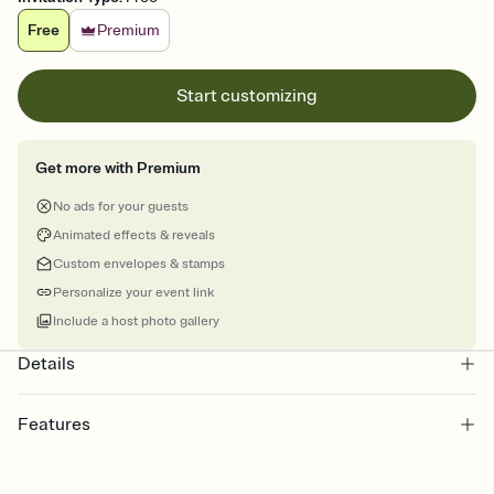
Free
Premium
Start customizing
Get more with Premium
No ads for your guests
Animated effects & reveals
Custom envelopes & stamps
Personalize your event link
Include a host photo gallery
Details
Features
Customize every detail of your online Invitation
Select a Premium template and choose an animated reveal that