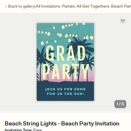
/
/
/
Back to
gallery
All Invitations
Parties
All Get-Togethers
Beach Par
1
/
5
Beach String Lights - Beach Party Invitation
Invitation Type
:
Free