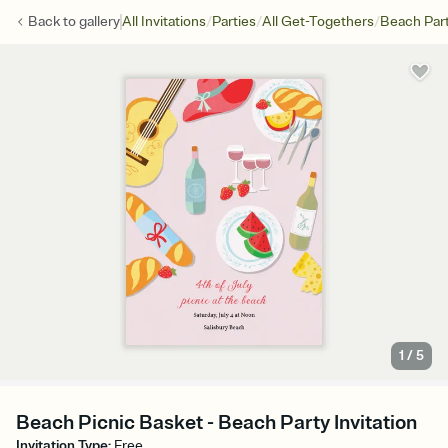
/
/
/
Back to
gallery
All Invitations
Parties
All Get-Togethers
Beach Par
1
/
5
Beach Picnic Basket - Beach Party Invitation
Invitation Type
:
Free