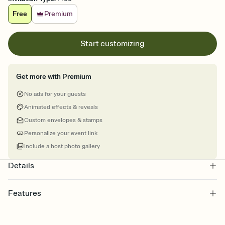
Free
Premium
Start customizing
Get more with Premium
No ads for your guests
Animated effects & reveals
Custom envelopes & stamps
Personalize your event link
Include a host photo gallery
Details
Features
Customize every detail of your online Invitation
Select a Premium template and choose an animated reveal that