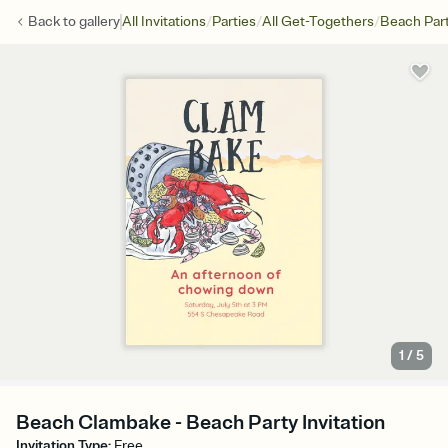
/
/
/
Back to
gallery
All Invitations
Parties
All Get-Togethers
Beach Par
1
/
5
Beach Clambake - Beach Party Invitation
Invitation Type
:
Free