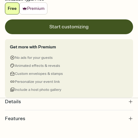
Free
Premium
Start customizing
Get more with Premium
No ads for your guests
Animated effects & reveals
Custom envelopes & stamps
Personalize your event link
Include a host photo gallery
Details
Features
Customize every detail of your online Invitation
Select a Premium template and choose an animated reveal that