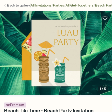
/
/
/
Back to
gallery
All Invitations
Parties
All Get-Togethers
Beach Par
1
/
5
Premium
Beach Tiki Time - Beach Party Invitation