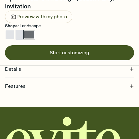
Invitation
Preview with my photo
Shape
:
Landscape
Start customizing
Details
Features
Customize every detail of your online Invitation
Select a Premium template and choose an animated reveal that
sets the mood before guests read a single word, then bring it all
together. Pick an envelope color and liner that match your vibe,
add a stamp that feels intentional, and adjust the fonts,
background, and overlays.
Send it your way