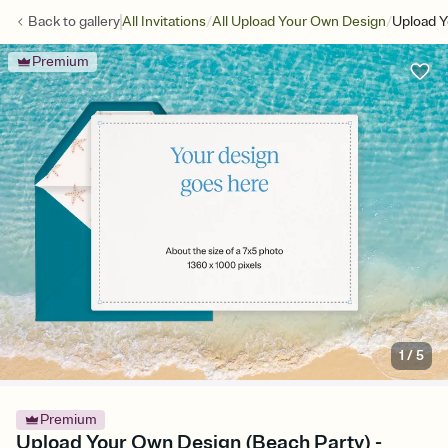
/
/
Back to
gallery
All Invitations
All Upload Your Own Design
Upload Y
Premium
1
/
5
Premium
Upload Your Own Design (Beach Party) -