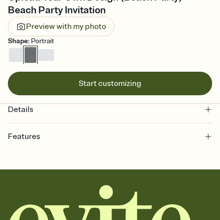
Beach Party Invitation
Preview with my photo
Shape
:
Portrait
Start customizing
Details
Features
Customize every detail of your online Invitation
Select a Premium template and choose an animated reveal that
sets the mood before guests read a single word, then bring it all
together. Pick an envelope color and liner that match your vibe,
add a stamp that feels intentional, and adjust the fonts,
background, and overlays.
Send it your way