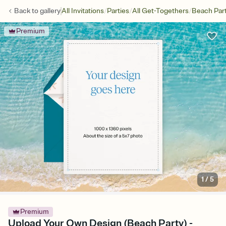
/
/
/
Back to
gallery
All Invitations
Parties
All Get-Togethers
Beach Par
Premium
1
/
5
Premium
Upload Your Own Design (Beach Party) -