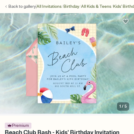
/
/
/
Back to
gallery
All Invitations
Birthday
All Kids & Teens
Kids' Birth
1
/
5
Premium
Beach Club Bash - Kids' Birthday Invitation