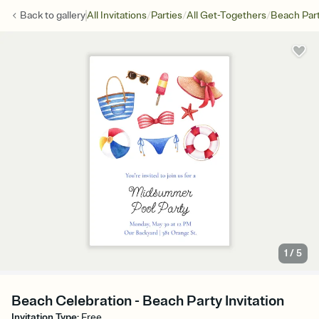
/
/
/
Back to
gallery
All Invitations
Parties
All Get-Togethers
Beach Par
1
/
5
Beach Celebration - Beach Party Invitation
Invitation Type
:
Free