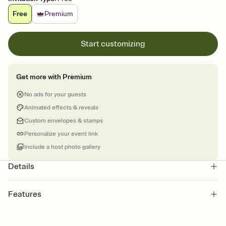
Free
Premium
Start customizing
Get more with Premium
No ads for your guests
Animated effects & reveals
Custom envelopes & stamps
Personalize your event link
Include a host photo gallery
Details
Features
Customize every detail of your online Invitation
Select a Premium template and choose an animated reveal that