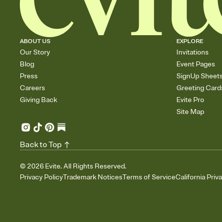
ABOUT US
EXPLORE
Our Story
Invitations
Blog
Event Pages
Press
SignUp Sheet
Careers
Greeting Card
Giving Back
Evite Pro
Site Map
Back to Top
©
2026
Evite. All Rights Reserved.
Privacy Policy
Trademark Notices
Terms of Service
California Priv