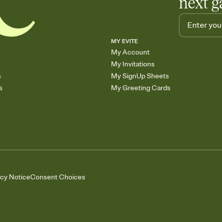
next g
MY EVITE
My Account
My Invitations
s
My SignUp Sheets
s
My Greeting Cards
acy Notice
Consent Choices