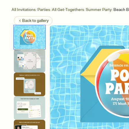
/
/
/
/
All Invitations
Parties
All Get-Togethers
Summer Party
Beach Ba
Back to
gallery