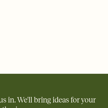
 email, text, or a shareable link that you can copy, paste, and
d track who's in, who's out, and who's still thinking about it.
ho's opened the Invitation—no more chasing people down the
nt.
what
heet to your Invitation so guests can claim a dish before you
 salads. Great for potlucks, dinner parties, Friendsgivings, and
little coordination goes a long way.
us in. We'll bring ideas for your