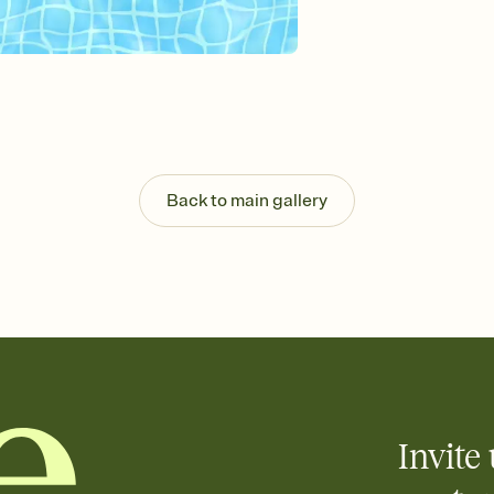
Send your Invitation by
post anywhere.
Stay in the loop
Set an RSVP deadline an
Plus, keep tabs on w
week before your eve
Know who's bringing 
Add an event sign-up s
end up with five pasta
Back to main gallery
any gathering where a 
Invite 