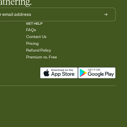
athering.
GET HELP
FAQs
Contact Us
Pricing
Refund Policy
Premium vs. Free