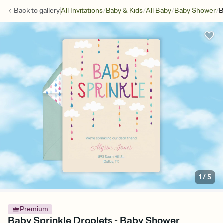
/
/
/
/
Back to
gallery
All Invitations
Baby & Kids
All Baby
Baby Shower
B
1
/
5
Premium
Baby Sprinkle Droplets - Baby Shower