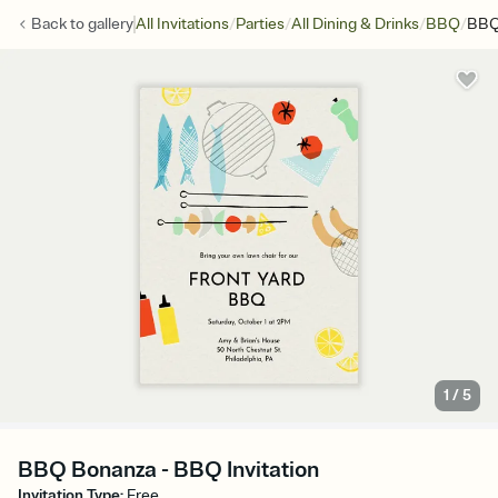
/
/
/
/
Back to
gallery
All Invitations
Parties
All Dining & Drinks
BBQ
BBQ
1
/
5
BBQ Bonanza - BBQ Invitation
Invitation Type
:
Free