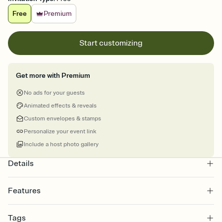
Free
Premium
Start customizing
Get more with Premium
No ads for your guests
Animated effects & reveals
Custom envelopes & stamps
Personalize your event link
Include a host photo gallery
Details
Features
Customize every detail of your online Invitation
Tags
Select a Premium template and choose an animated reveal that