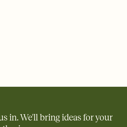
ays.
 email, text, or a shareable link that you can copy, paste, and
d track who's in, who's out, and who's still thinking about it.
ho's opened the Invitation—no more chasing people down the
nt.
what
heet to your Invitation so guests can claim a dish before you
 salads. Great for potlucks, dinner parties, Friendsgivings, and
little coordination goes a long way.
y
egistries from Amazon, Target, Walmart, Babylist, and more — or
rely and ask guests to contribute to a baby fund or a cause you
nobody wants to show up empty-handed — or guess wrong.
us in. We'll bring ideas for your