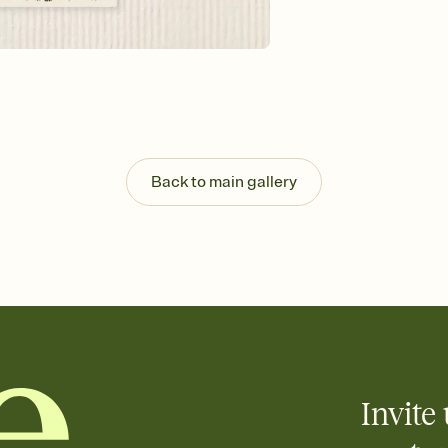
background, and overl
Send it your way
Send your Invitation by
post anywhere.
Stay in the loop
Set an RSVP deadline an
Plus, keep tabs on w
week before your eve
Know who's bringing 
Back to main gallery
Add an event sign-up s
end up with five pasta
any gathering where a 
Your registry, your wa
Add up to three gift r
skip the registry enti
care about. Because 
Invite 