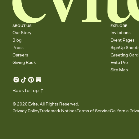
ABOUT US
EXPLORE
Our Story
Invitations
Blog
Event Pages
Press
SignUp Sheet
Careers
Greeting Card
Giving Back
Evite Pro
Site Map
Back to Top
©
2026
Evite. All Rights Reserved.
Privacy Policy
Trademark Notices
Terms of Service
California Priv