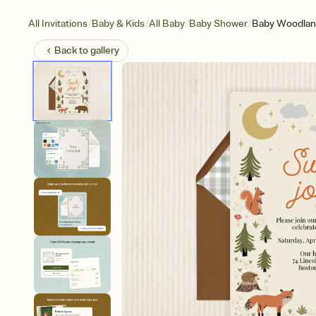
/
/
/
/
All Invitations
Baby & Kids
All Baby
Baby Shower
Baby Woodlan
Back to
gallery