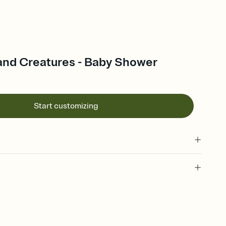
nd Creatures - Baby Shower
Start customizing
 of your online Invitation
plate and choose an animated reveal that sets the mood before
rd, then bring it all together. Pick an envelope color and liner
add a stamp that feels intentional, and adjust the fonts,