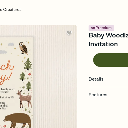
d Creatures
Premium
Baby Woodla
Invitation
Details
Features
Customize every detail
Select a Premium tem
guests read a single wo
that match your vibe, 