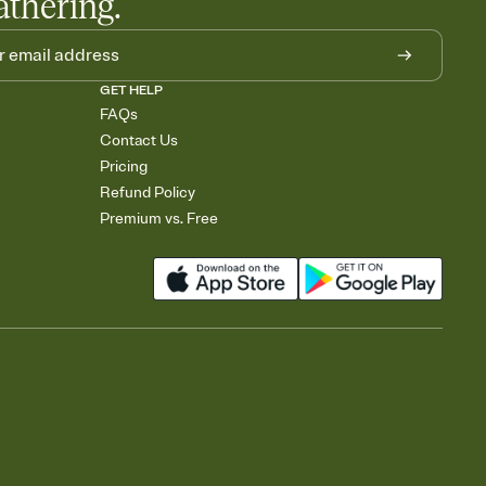
athering.
GET HELP
FAQs
Contact Us
Pricing
Refund Policy
Premium vs. Free