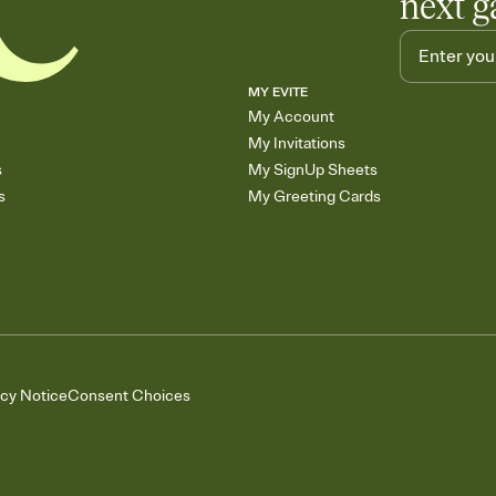
next g
MY EVITE
My Account
My Invitations
s
My SignUp Sheets
s
My Greeting Cards
acy Notice
Consent Choices