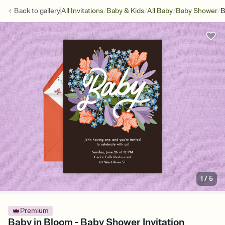
/
/
/
/
Back to
gallery
All Invitations
Baby & Kids
All Baby
Baby Shower
B
1
/
5
Premium
Baby in Bloom - Baby Shower Invitation