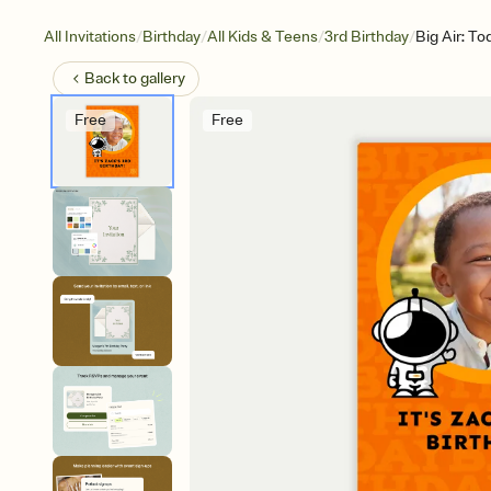
/
/
/
/
All Invitations
Birthday
All Kids & Teens
3rd Birthday
Big Air: T
Back to
gallery
Free
Free