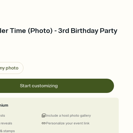
dler Time (Photo) - 3rd Birthday Party
 my photo
Start customizing
mium
ests
Include a host photo gallery
 reveals
Personalize your event link
 & stamps