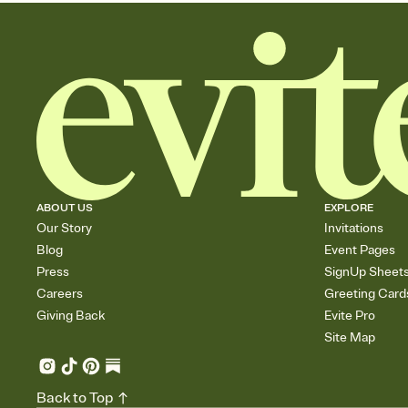
ABOUT US
EXPLORE
Our Story
Invitations
Blog
Event Pages
Press
SignUp Sheet
Careers
Greeting Card
Giving Back
Evite Pro
Site Map
Back to Top