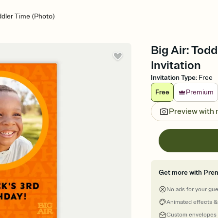
oddler Time (Photo)
Big Air: Tod
Invitation
Invitation Type
:
Free
Free
Premium
Preview with
Get more with Pre
No ads for your gu
Animated effects &
Custom envelopes