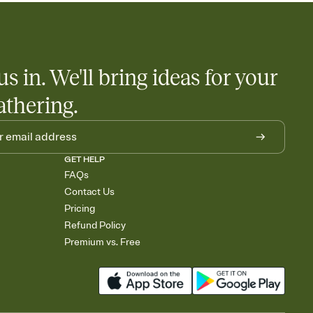
us in. We'll bring ideas for your
athering.
GET HELP
FAQs
Contact Us
Pricing
Refund Policy
Premium vs. Free