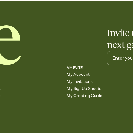
Invite 
next g
MY EVITE
My Account
My Invitations
s
My SignUp Sheets
s
My Greeting Cards