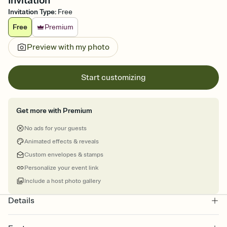
Invitation
Invitation Type
:
Free
Free
Premium
Preview with my photo
Start customizing
Get more with Premium
No ads for your guests
Animated effects & reveals
Custom envelopes & stamps
Personalize your event link
Include a host photo gallery
Details