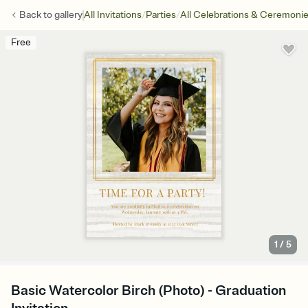
/
/
Back to
gallery
All Invitations
Parties
All Celebrations & Ceremoni
Free
1
/
5
Basic Watercolor Birch (Photo) - Graduation