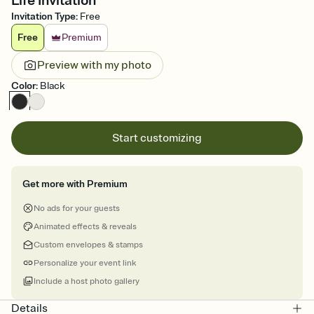
Life Invitation
Invitation Type
:
Free
Free
Premium
Preview with my photo
Color
:
Black
Start customizing
Get more with Premium
No ads for your guests
Animated effects & reveals
Custom envelopes & stamps
Personalize your event link
Include a host photo gallery
Details