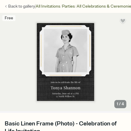
/
/
Back to
gallery
All Invitations
Parties
All Celebrations & Ceremoni
Free
1
/
4
Basic Linen Frame (Photo) - Celebration of