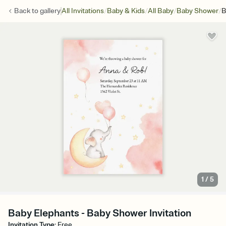
/
/
/
/
Back to
gallery
All Invitations
Baby & Kids
All Baby
Baby Shower
B
1
/
5
Baby Elephants - Baby Shower Invitation
Invitation Type
:
Free