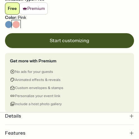
Free
Premium
Color
:
Pink
Start customizing
Get more with Premium
No ads for your guests
Animated effects & reveals
Custom envelopes & stamps
Personalize your event link
Include a host photo gallery
Details
Features