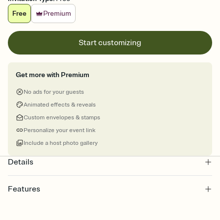
Free
Premium
Start customizing
Get more with Premium
No ads for your guests
Animated effects & reveals
Custom envelopes & stamps
Personalize your event link
Include a host photo gallery
Details
Features
Customize every detail of your online Invitation
Select a Premium template and choose an animated reveal that