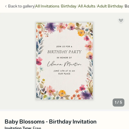
/
/
/
/
Back to
gallery
All Invitations
Birthday
All Adults
Adult Birthday
Ba
1
/
5
Baby Blossoms - Birthday Invitation
Invitation Type
:
Free