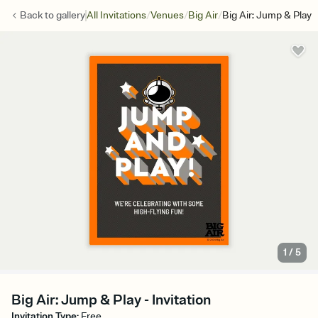
/
/
/
Back to
gallery
All Invitations
Venues
Big Air
Big Air: Jump & Play
1
/
5
Big Air: Jump & Play - Invitation
Invitation Type
:
Free