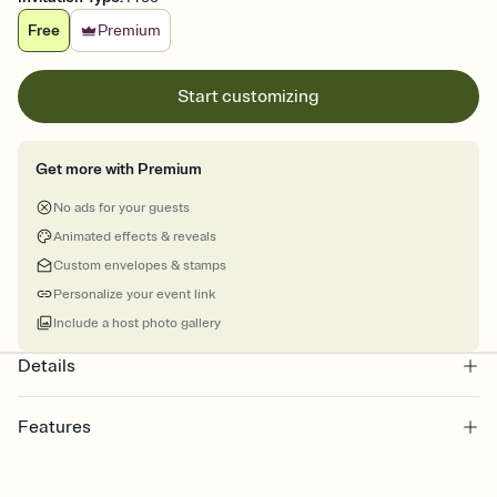
Free
Premium
Start customizing
Get more with Premium
No ads for your guests
Animated effects & reveals
Custom envelopes & stamps
Personalize your event link
Include a host photo gallery
Details
Features
Customize every detail of your online Invitation
Select a Premium template and choose an animated reveal that