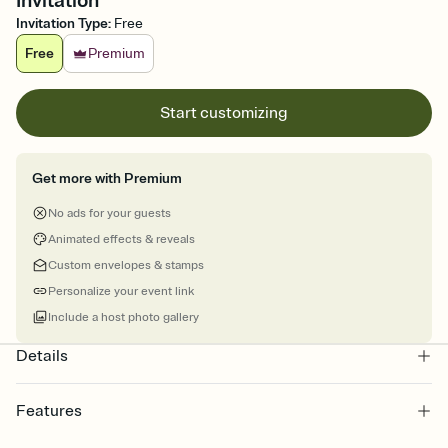
Invitation
Invitation Type
:
Free
Free
Premium
Start customizing
Get more with Premium
No ads for your guests
Animated effects & reveals
Custom envelopes & stamps
Personalize your event link
Include a host photo gallery
Details
Features
Customize every detail of your online Invitation