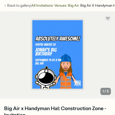
/
/
/
Back to
gallery
All Invitations
Venues
Big Air
Big Air X Handyman H
1
/
5
Big Air x Handyman Hal: Construction Zone -