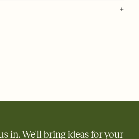
 of your online Invitation
plate and choose an animated reveal that sets the mood before
rd, then bring it all together. Pick an envelope color and liner
add a stamp that feels intentional, and adjust the fonts,
ays.
 email, text, or a shareable link that you can copy, paste, and
d track who's in, who's out, and who's still thinking about it.
ho's opened the Invitation—no more chasing people down the
nt.
what
heet to your Invitation so guests can claim a dish before you
 salads. Great for potlucks, dinner parties, Friendsgivings, and
little coordination goes a long way.
us in. We'll bring ideas for your