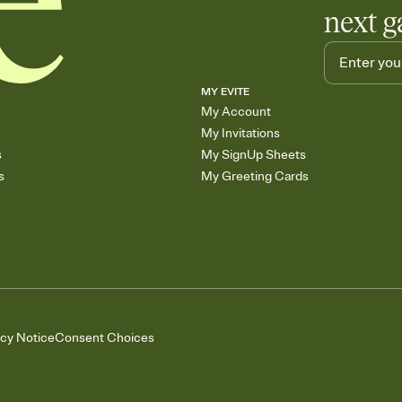
next g
MY EVITE
My Account
My Invitations
s
My SignUp Sheets
s
My Greeting Cards
acy Notice
Consent Choices