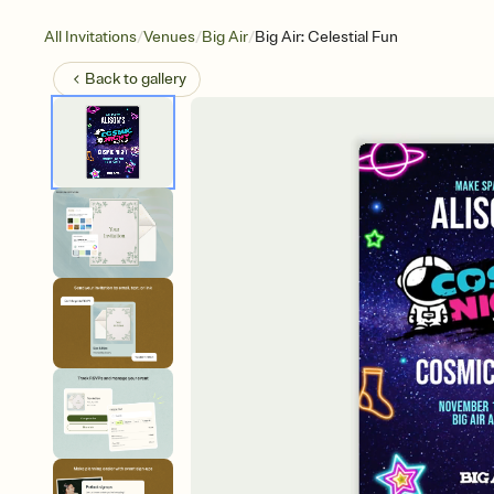
/
/
/
All Invitations
Venues
Big Air
Big Air: Celestial Fun
Back to
gallery