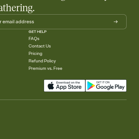
athering.
GET HELP
FAQs
Contact Us
Pricing
Refund Policy
Premium vs. Free