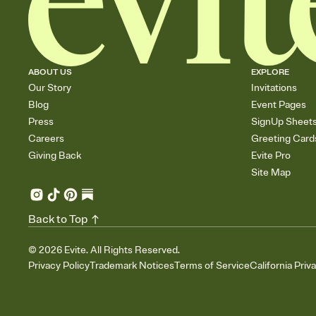
ABOUT US
EXPLORE
Our Story
Invitations
Blog
Event Pages
Press
SignUp Sheet
Careers
Greeting Card
Giving Back
Evite Pro
Site Map
Back to Top
©
2026
Evite. All Rights Reserved.
Privacy Policy
Trademark Notices
Terms of Service
California Priv