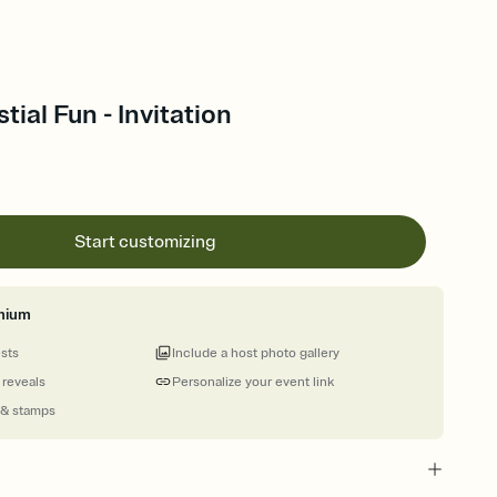
stial Fun - Invitation
Start customizing
mium
ests
Include a host photo gallery
 reveals
Personalize your event link
 & stamps