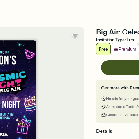
Big Air: Cele
Invitation Type
:
Free
Free
Premium
Get more with Pre
No ads for your gu
Animated effects &
Custom envelopes
Details