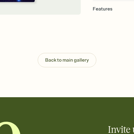
Features
Customize every detail
Select a Premium tem
guests read a single wo
that match your vibe, 
background, and overl
Send it your way
Send your Invitation by
Back to main gallery
post anywhere.
Stay in the loop
Set an RSVP deadline an
Plus, keep tabs on w
week before your eve
Know who's bringing 
Add an event sign-up s
end up with five pasta
any gathering where a 
Invite 