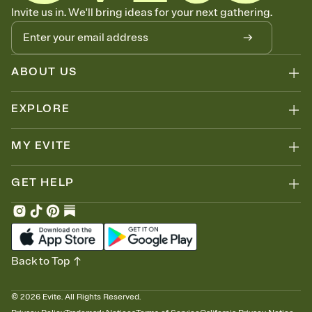
Know who's bringing what
Invite us in. We'll bring ideas for your next gathering.
Add an event sign-up sheet to your Invitation so guests can claim a
dish before you end up with five pasta salads. Great for potlucks,
dinner parties, Friendsgivings, and any gathering where a little
coordination goes a long way.
ABOUT US
EXPLORE
MY EVITE
GET HELP
Back to Top
©
2026
Evite. All Rights Reserved.