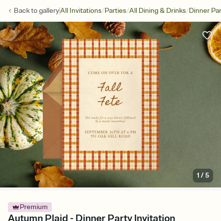
/
/
/
Back to
gallery
All Invitations
Parties
All Dining & Drinks
Dinner Par
1
/
5
Premium
Autumn Plaid - Dinner Party Invitation